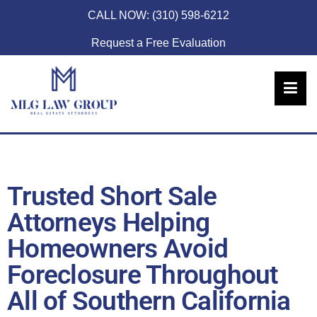
CALL NOW:
(310) 598-6212
Request a Free Evaluation
Trusted Short Sale
Attorneys Helping
Homeowners Avoid
Foreclosure Throughout
All of Southern California