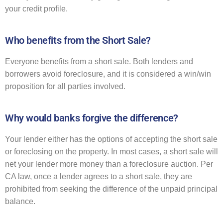
your credit profile.
Who benefits from the Short Sale?
Everyone benefits from a short sale. Both lenders and
borrowers avoid foreclosure, and it is considered a win/win
proposition for all parties involved.
Why would banks forgive the difference?
Your lender either has the options of accepting the short sale
or foreclosing on the property. In most cases, a short sale will
net your lender more money than a foreclosure auction. Per
CA law, once a lender agrees to a short sale, they are
prohibited from seeking the difference of the unpaid principal
balance.