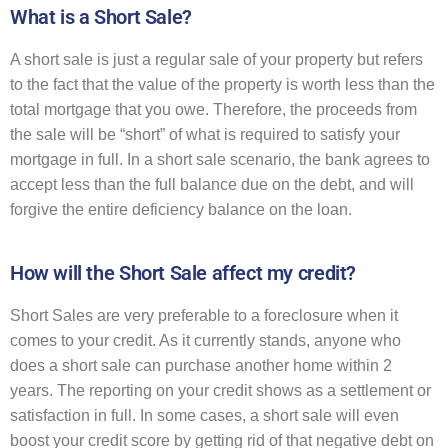
What is a Short Sale?
A short sale is just a regular sale of your property but refers
to the fact that the value of the property is worth less than the
total mortgage that you owe. Therefore, the proceeds from
the sale will be “short” of what is required to satisfy your
mortgage in full. In a short sale scenario, the bank agrees to
accept less than the full balance due on the debt, and will
forgive the entire deficiency balance on the loan.
How will the Short Sale affect my credit?
Short Sales are very preferable to a foreclosure when it
comes to your credit. As it currently stands, anyone who
does a short sale can purchase another home within 2
years. The reporting on your credit shows as a settlement or
satisfaction in full. In some cases, a short sale will even
boost your credit score by getting rid of that negative debt on