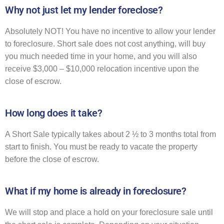
Why not just let my lender foreclose?
Absolutely NOT! You have no incentive to allow your lender
to foreclosure. Short sale does not cost anything, will buy
you much needed time in your home, and you will also
receive $3,000 – $10,000 relocation incentive upon the
close of escrow.
How long does it take?
A Short Sale typically takes about 2 ½ to 3 months total from
start to finish. You must be ready to vacate the property
before the close of escrow.
What if my home is already in foreclosure?
We will stop and place a hold on your foreclosure sale until