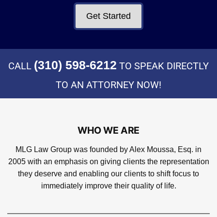
Get Started
(310) 598-6212
CALL
TO SPEAK DIRECTLY
TO AN ATTORNEY NOW!
WHO WE ARE
MLG Law Group was founded by Alex Moussa, Esq. in
2005 with an emphasis on giving clients the representation
they deserve and enabling our clients to shift focus to
immediately improve their quality of life.