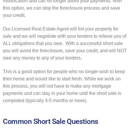
modification and can no longer afford your payments. With
this option, we can stop the foreclosure process and save
your credit.
Our Licensed Real Estate Agent will list your property for
sale and we will negotiate with your lenders to relieve you of
ALL obligations that you owe. With a successful short sale
you will avoid the foreclosure, save your credit, and will NOT
owe any money to any of your lenders.
This is a good option for people who no longer wish to keep
their home and would like to start fresh. While we work on
this process, you will not have to make any mortgage
payments and can stay in your home until the short sale is
completed (typically 4-5 months or more).
Common Short Sale Questions