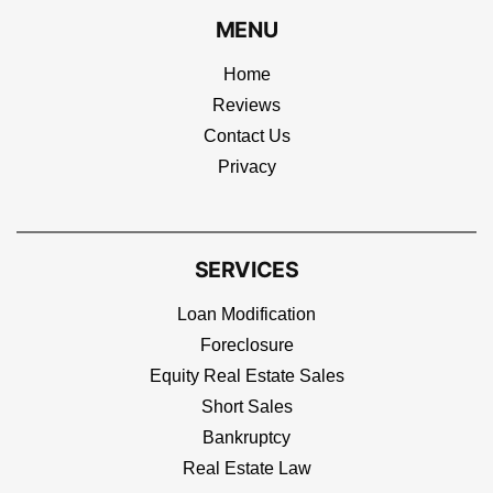
MENU
Home
Reviews
Contact Us
Privacy
SERVICES
Loan Modification
Foreclosure
Equity Real Estate Sales
Short Sales
Bankruptcy
Real Estate Law