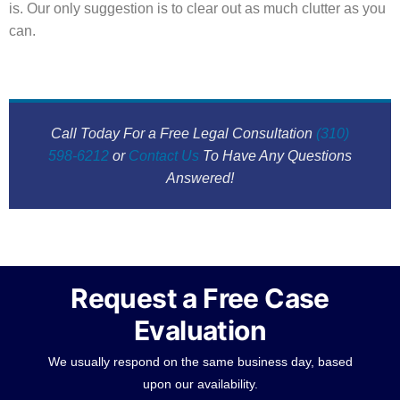
is. Our only suggestion is to clear out as much clutter as you
can.
Call Today For a Free Legal Consultation
(310)
598-6212
or
Contact Us
To Have Any Questions
Answered!
Request a Free Case
Evaluation
We usually respond on the same business day, based
upon our availability.