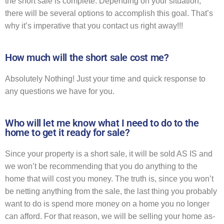
the short sale is complete. Depending on your situation,
there will be several options to accomplish this goal. That’s
why it’s imperative that you contact us right away!!!
How much will the short sale cost me?
Absolutely Nothing! Just your time and quick response to
any questions we have for you.
Who will let me know what I need to do to the
home to get it ready for sale?
Since your property is a short sale, it will be sold AS IS and
we won’t be recommending that you do anything to the
home that will cost you money. The truth is, since you won’t
be netting anything from the sale, the last thing you probably
want to do is spend more money on a home you no longer
can afford. For that reason, we will be selling your home as-