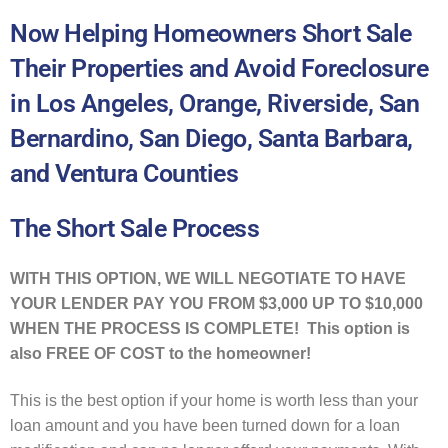
Now Helping Homeowners Short Sale
Their Properties and Avoid Foreclosure
in Los Angeles, Orange, Riverside, San
Bernardino, San Diego, Santa Barbara,
and Ventura Counties
The Short Sale Process
WITH THIS OPTION, WE WILL NEGOTIATE TO HAVE
YOUR LENDER PAY YOU FROM $3,000 UP TO $10,000
WHEN THE PROCESS IS COMPLETE! This option is
also FREE OF COST to the homeowner!
This is the best option if your home is worth less than your
loan amount and you have been turned down for a loan