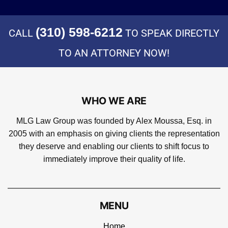
(310) 598-6212
CALL
TO SPEAK DIRECTLY
TO AN ATTORNEY NOW!
WHO WE ARE
MLG Law Group was founded by Alex Moussa, Esq. in
2005 with an emphasis on giving clients the representation
they deserve and enabling our clients to shift focus to
immediately improve their quality of life.
MENU
Home