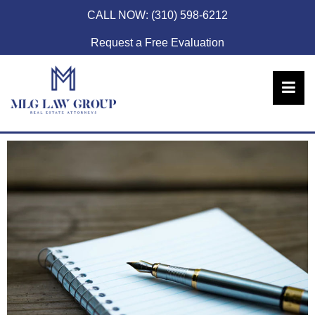
CALL NOW:
(310) 598-6212
Request a Free Evaluation