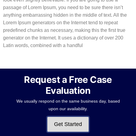
passage of Lorem Ipsum, you need to be sure there isn’t
anything embarrassing hidden in the middle of text. All the
Lorem Ipsum generators on the Internet tend to repeat
predefined chunks as necessary, making this the first true
generator on the Internet. It uses a dictionary of over 200
Latin words, combined with a handful
Request a Free Case
Evaluation
We usually respond on the same business day, based
upon our availability.
Get Started