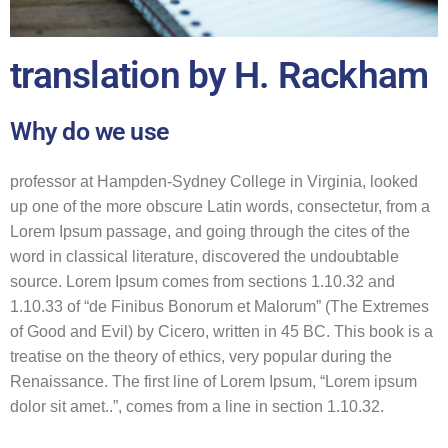
translation by H. Rackham
Why do we use
professor at Hampden-Sydney College in Virginia, looked
up one of the more obscure Latin words, consectetur, from a
Lorem Ipsum passage, and going through the cites of the
word in classical literature, discovered the undoubtable
source. Lorem Ipsum comes from sections 1.10.32 and
1.10.33 of “de Finibus Bonorum et Malorum” (The Extremes
of Good and Evil) by Cicero, written in 45 BC. This book is a
treatise on the theory of ethics, very popular during the
Renaissance. The first line of Lorem Ipsum, “Lorem ipsum
dolor sit amet..”, comes from a line in section 1.10.32.