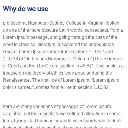
Why do we use
professor at Hampden-Sydney College in Virginia, looked
up one of the more obscure Latin words, consectetur, from a
Lorem Ipsum passage, and going through the cites of the
word in classical literature, discovered the undoubtable
source. Lorem Ipsum comes from sections 1.10.32 and
1.10.33 of “de Finibus Bonorum et Malorum” (The Extremes
of Good and Evil) by Cicero, written in 45 BC. This book is a
treatise on the theory of ethics, very popular during the
Renaissance. The first line of Lorem Ipsum, “Lorem ipsum
dolor sit amet..”, comes from a line in section 1.10.32.
here are many variations of passages of Lorem Ipsum
available, but the majority have suffered alteration in some
form, by injected humour, or randomised words which don’t
look even slightly believable. If you are going to use a