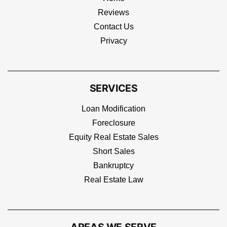
Reviews
Contact Us
Privacy
SERVICES
Loan Modification
Foreclosure
Equity Real Estate Sales
Short Sales
Bankruptcy
Real Estate Law
AREAS WE SERVE