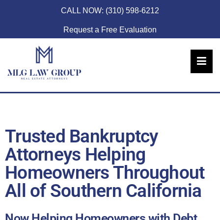
CALL NOW:
(310) 598-6212
Request a Free Evaluation
Trusted Bankruptcy
Attorneys Helping
Homeowners Throughout
All of Southern California
Now Helping Homeowners with Debt