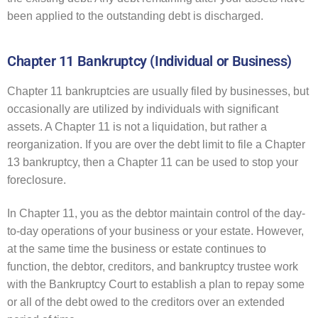
been applied to the outstanding debt is discharged.
Chapter 11 Bankruptcy (Individual or Business)
Chapter 11 bankruptcies are usually filed by businesses, but
occasionally are utilized by individuals with significant
assets. A Chapter 11 is not a liquidation, but rather a
reorganization. If you are over the debt limit to file a Chapter
13 bankruptcy, then a Chapter 11 can be used to stop your
foreclosure.
In Chapter 11, you as the debtor maintain control of the day-
to-day operations of your business or your estate. However,
at the same time the business or estate continues to
function, the debtor, creditors, and bankruptcy trustee work
with the Bankruptcy Court to establish a plan to repay some
or all of the debt owed to the creditors over an extended