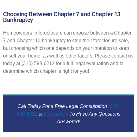
Choosing Between Chapter 7 and Chapter 13
Bankruptcy
Homeowners in foreclosure can choose between a Chapter
7 and Chapter 13 bankruptcy to stop their foreclosure sale,
but choosing which one depends on your intention to keep
or sell your home, as well as other factors. Please contact us
today at (310) 598-6212 for a full legal evaluation and to
determine which chapter is right for you!
Call Today For a Free Legal Consultation
(310)
598-6212
or
Contact Us
To Have Any Questions
Answered!