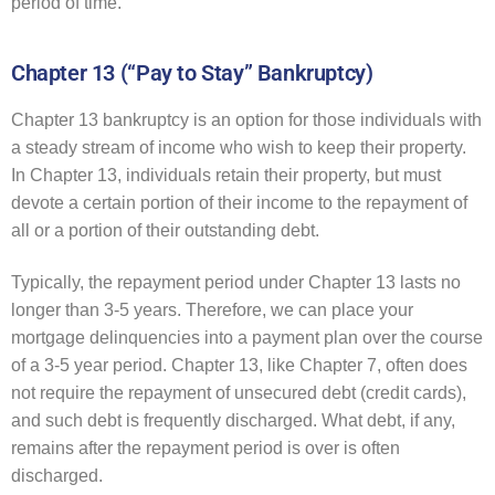
period of time.
Chapter 13 (“Pay to Stay” Bankruptcy)
Chapter 13 bankruptcy is an option for those individuals with
a steady stream of income who wish to keep their property.
In Chapter 13, individuals retain their property, but must
devote a certain portion of their income to the repayment of
all or a portion of their outstanding debt.
Typically, the repayment period under Chapter 13 lasts no
longer than 3-5 years. Therefore, we can place your
mortgage delinquencies into a payment plan over the course
of a 3-5 year period. Chapter 13, like Chapter 7, often does
not require the repayment of unsecured debt (credit cards),
and such debt is frequently discharged. What debt, if any,
remains after the repayment period is over is often
discharged.