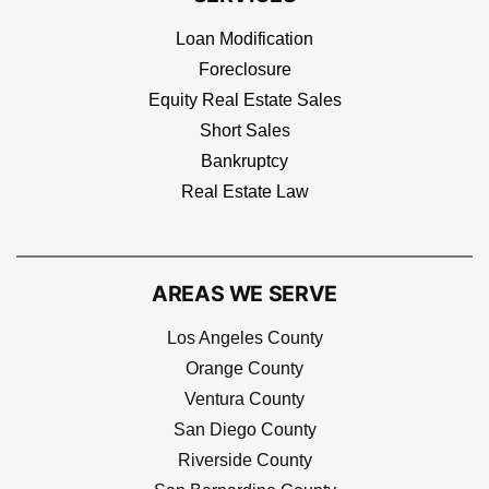
Loan Modification
Foreclosure
Equity Real Estate Sales
Short Sales
Bankruptcy
Real Estate Law
AREAS WE SERVE
Los Angeles County
Orange County
Ventura County
San Diego County
Riverside County