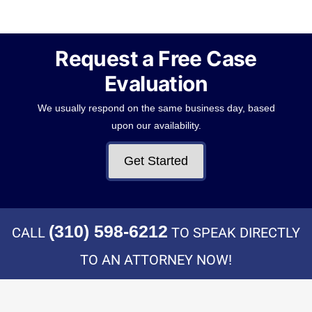
Request a Free Case
Evaluation
We usually respond on the same business day, based
upon our availability.
Get Started
(310) 598-6212
CALL
TO SPEAK DIRECTLY
TO AN ATTORNEY NOW!