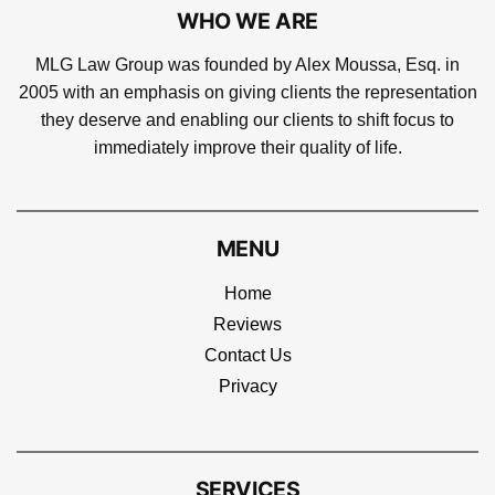
WHO WE ARE
MLG Law Group was founded by Alex Moussa, Esq. in
2005 with an emphasis on giving clients the representation
they deserve and enabling our clients to shift focus to
immediately improve their quality of life.
MENU
Home
Reviews
Contact Us
Privacy
SERVICES