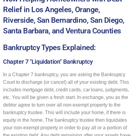
Relief in Los Angeles, Orange,
Riverside, San Bernardino, San Diego,
Santa Barbara, and Ventura Counties
Bankruptcy Types Explained:
Chapter 7 "Liquidation" Bankruptcy
In a Chapter 7 bankruptcy, you are asking the Bankruptcy
Court to discharge (or cancel) all of your existing debt. This
includes mortgage debt, credit cards, car loans, judgments,
etc. You will be given a fresh start. In exchange, you as the
debtor agree to turn over all non-exempt property to the
bankruptcy trustee. This will include your home, if there is
equity in the home. The bankruptcy trustee then liquidates
your non-exempt property in order to pay all or a portion of
the existing debt. Any debt remaining after your assets have